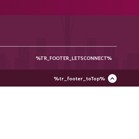
%TR_FOOTER_LETSCONNECT%
%tr_footer_toTop%