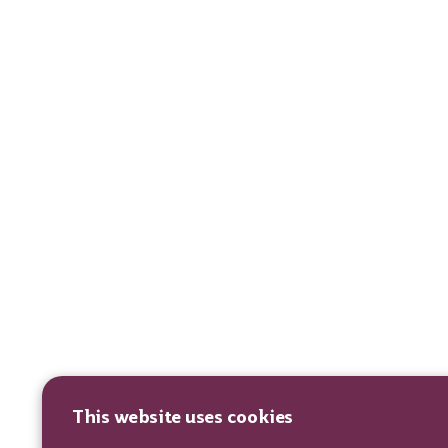
This website uses cookies