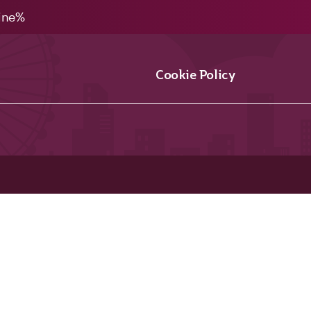
ine%
Cookie Policy