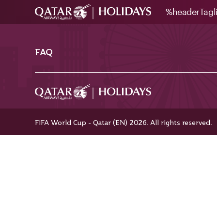
%headerTagl
FAQ
FIFA World Cup - Qatar (EN) 2026. All rights reserved.