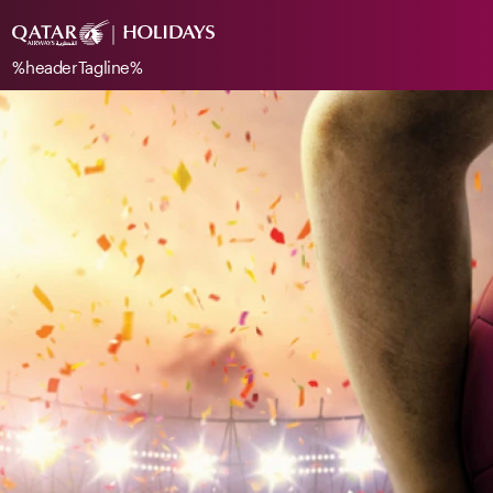
%headerTagline%