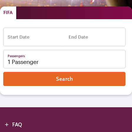
FIFA
Start Date
End Date
–
Passengers
1 Passenger
Search
+
FAQ